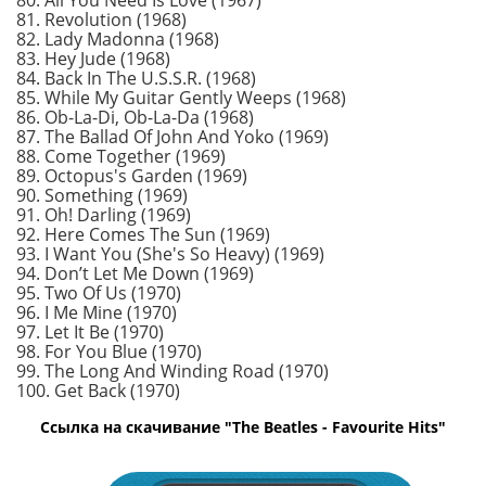
80. All You Need Is Love (1967)
81. Revolution (1968)
82. Lady Madonna (1968)
83. Hey Jude (1968)
84. Back In The U.S.S.R. (1968)
85. While My Guitar Gently Weeps (1968)
86. Ob-La-Di, Ob-La-Da (1968)
87. The Ballad Of John And Yoko (1969)
88. Come Together (1969)
89. Octopus's Garden (1969)
90. Something (1969)
91. Oh! Darling (1969)
92. Here Comes The Sun (1969)
93. I Want You (She's So Heavy) (1969)
94. Don’t Let Me Down (1969)
95. Two Of Us (1970)
96. I Me Mine (1970)
97. Let It Be (1970)
98. For You Blue (1970)
99. The Long And Winding Road (1970)
100. Get Back (1970)
Ссылка на скачивание "The Beatles - Favourite Hits"