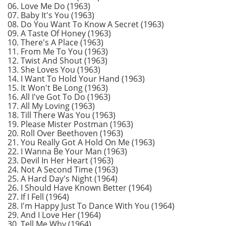
06. Love Me Do (1963)
07. Baby It's You (1963)
08. Do You Want To Know A Secret (1963)
09. A Taste Of Honey (1963)
10. There's A Place (1963)
11. From Me To You (1963)
12. Twist And Shout (1963)
13. She Loves You (1963)
14. I Want To Hold Your Hand (1963)
15. It Won't Be Long (1963)
16. All I've Got To Do (1963)
17. All My Loving (1963)
18. Till There Was You (1963)
19. Please Mister Postman (1963)
20. Roll Over Beethoven (1963)
21. You Really Got A Hold On Me (1963)
22. I Wanna Be Your Man (1963)
23. Devil In Her Heart (1963)
24. Not A Second Time (1963)
25. A Hard Day's Night (1964)
26. I Should Have Known Better (1964)
27. If I Fell (1964)
28. I'm Happy Just To Dance With You (1964)
29. And I Love Her (1964)
30. Tell Me Why (1964)