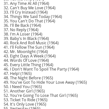
31. Any Time At All (1964)
32. Can't Buy Me Love (1964)
33. I'll Cry Instead (1964)
34. Things We Said Today (1964)
35. You Can't Do That (1964)
36. I'll Be Back (1964)
37. No Reply (1964)
38. I'm A Loser (1964)
39. Baby's In Black (1964)
40. Rock And Roll Music (1964)
41. I'll Follow The Sun (1964)
42. Mr. Moonlight (1964)
43. Eight Days A Week (1964)
44. Words Of Love (1964)
45. Every Little Thing (1964)
46. I Don't Want To Spoil The Party (1964)
47. Help! (1965)
48. The Night Before (1965)
49. You've Got To Hide Your Love Away (1965)
50. I Need You (1965)
51. Another Girl (1965)
52. You're Going To Lose That Girl (1965)
53. Ticket To Ride (1965)
54. It's Only Love (1965)
55. Yesterday (1965)