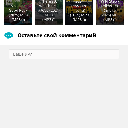
There's A
2024
Wild Step -
VA - Feel
Will There's
(Лучшие
Follow The
Good Rock
A Way (2024)
песни)
Smoke
(2025) MP3
MP3
(2025) MP3
(2025) MP3
(MP3 ())
(MP3 ())
(MP3 ())
(MP3 ())
Оставьте свой комментарий