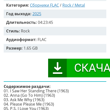
Категория:
Сборники FLAC
/
Rock / Metal
Год выхода:
2025
Длительность:
04:23:45
Стиль:
Rock
Аудиоформат:
FLAC
Размер:
1.65 GB
Содержимое раздачи:
01. I Saw Her Standing There (1963)
02. Anna (Go To Him) (1963)
03. Ask Me Why (1963)
04. Please Please Me (1963)
05. P.S. I Love You (1963)