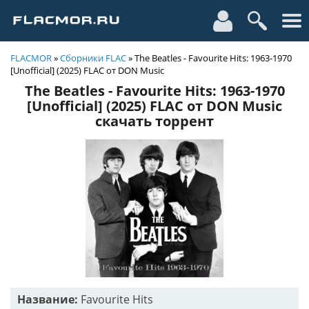
FLACMOR
»
Сборники FLAC
» The Beatles - Favourite Hits: 1963-1970
[Unofficial] (2025) FLAC от DON Music
The Beatles - Favourite Hits: 1963-1970
[Unofficial] (2025) FLAC от DON Music
скачать торрент
Название:
Favourite Hits