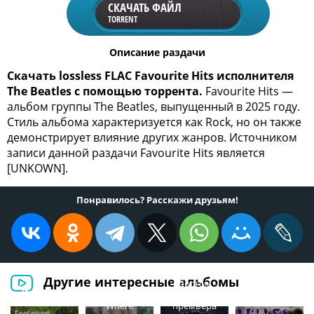
СКАЧАТЬ ФАЙЛ
TORRENT
Описание раздачи
Скачать lossless FLAC Favourite Hits исполнителя
The Beatles с помощью торрента.
Favourite Hits —
альбом группы The Beatles, выпущенный в 2025 году.
Стиль альбома характеризуется как Rock, но он также
демонстрирует влияние других жанров. Источником
записи данной раздачи Favourite Hits является
[UNKOWN].
Понравилось? Расскажи друзьям!
Другие интересные альбомы
Сборник -
Will Jackson -
Шансон
Where
премьера