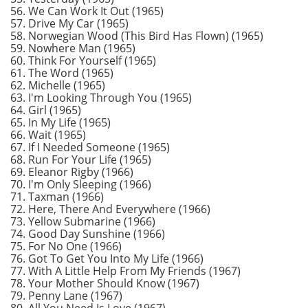
56. We Can Work It Out (1965)
57. Drive My Car (1965)
58. Norwegian Wood (This Bird Has Flown) (1965)
59. Nowhere Man (1965)
60. Think For Yourself (1965)
61. The Word (1965)
62. Michelle (1965)
63. I'm Looking Through You (1965)
64. Girl (1965)
65. In My Life (1965)
66. Wait (1965)
67. If I Needed Someone (1965)
68. Run For Your Life (1965)
69. Eleanor Rigby (1966)
70. I'm Only Sleeping (1966)
71. Taxman (1966)
72. Here, There And Everywhere (1966)
73. Yellow Submarine (1966)
74. Good Day Sunshine (1966)
75. For No One (1966)
76. Got To Get You Into My Life (1966)
77. With A Little Help From My Friends (1967)
78. Your Mother Should Know (1967)
79. Penny Lane (1967)